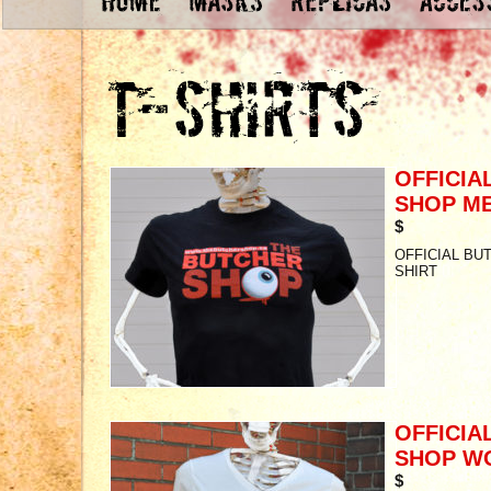
OFFICIA
SHOP ME
$
OFFICIAL BU
SHIRT
OFFICIA
SHOP W
$