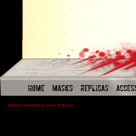
Website Developed by James McKenzie
Copyright The Butcher Shop