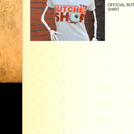
OFFICIAL B
SHIRT