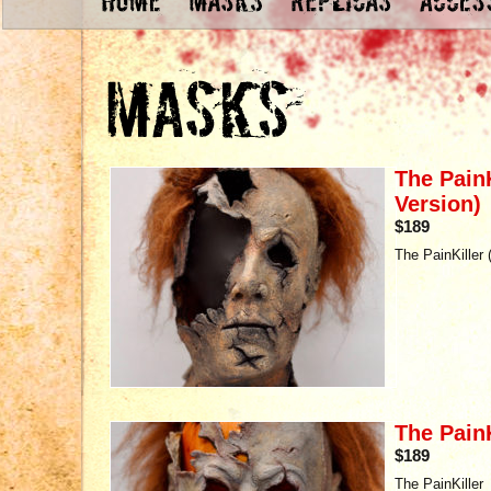
The PainK
Version)
$189
The PainKiller 
The PainK
$189
The PainKiller