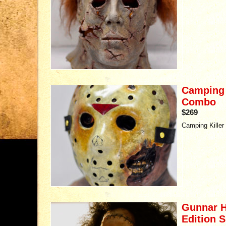
Camping K
Combo
$269
Camping Killer
Gunnar H
Edition S