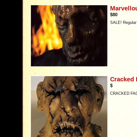
Marvello
$80
SALE! Regular 
Cracked 
$
CRACKED FA