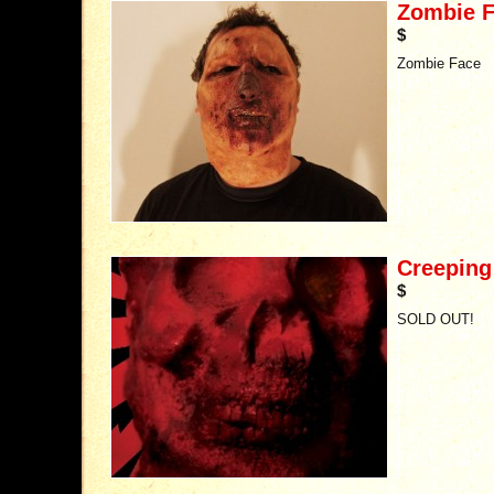
Zombie 
$
Zombie Face
Creeping
$
SOLD OUT!