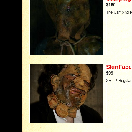
$160
The Camping Ki
SkinFace
$99
SALE! Regular 