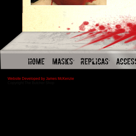
Website Developed by James McKenzie
Copyright The Butcher Shop