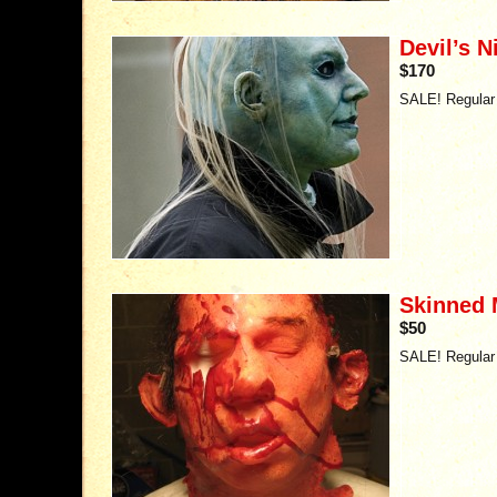
Devil’s 
$170
SALE! Regular 
Skinned
$50
SALE! Regular 