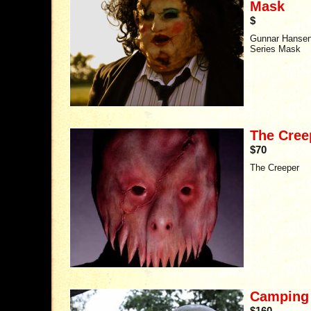
Mask
$
Gunnar Hansen 
Series Mask
The Cree
$70
The Creeper
Camping K
$160