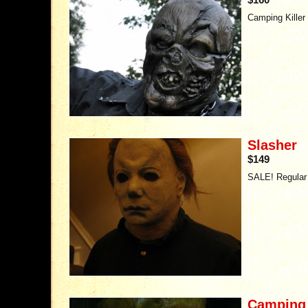
Camping Killer 
Slasher
$149
SALE! Regular 
Camping K